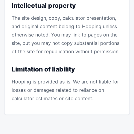
Intellectual property
The site design, copy, calculator presentation,
and original content belong to Hooping unless
otherwise noted. You may link to pages on the
site, but you may not copy substantial portions
of the site for republication without permission.
Limitation of liability
Hooping is provided as-is. We are not liable for
losses or damages related to reliance on
calculator estimates or site content.