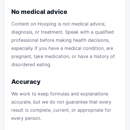
No medical advice
Content on Hooping is not medical advice,
diagnosis, or treatment. Speak with a qualified
professional before making health decisions,
especially if you have a medical condition, are
pregnant, take medication, or have a history of
disordered eating.
Accuracy
We work to keep formulas and explanations
accurate, but we do not guarantee that every
result is complete, current, or appropriate for
every person.