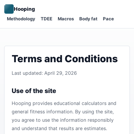
Hooping
Methodology
TDEE
Macros
Body fat
Pace
Terms and Conditions
Last updated: April 29, 2026
Use of the site
Hooping provides educational calculators and
general fitness information. By using the site,
you agree to use the information responsibly
and understand that results are estimates.