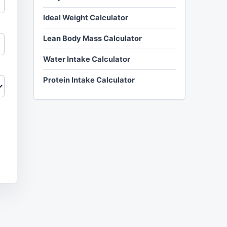
Ideal Weight Calculator
Lean Body Mass Calculator
Water Intake Calculator
Protein Intake Calculator