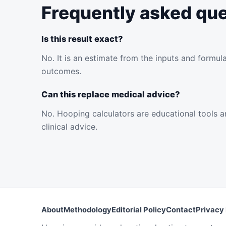
Frequently asked qu
Is this result exact?
No. It is an estimate from the inputs and formul
outcomes.
Can this replace medical advice?
No. Hooping calculators are educational tools an
clinical advice.
About
Methodology
Editorial Policy
Contact
Privacy 