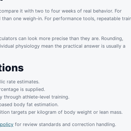
compare it with two to four weeks of real behavior. For
l than one weigh-in. For performance tools, repeatable trai
culators can look more precise than they are. Rounding,
ividual physiology mean the practical answer is usually a
tions
lic rate estimates.
centage is supplied.
 through athlete-level training.
based body fat estimation.
tion targets per kilogram of body weight or lean mass.
 policy
for review standards and correction handling.