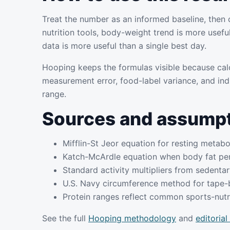
Treat the number as an informed baseline, then 
nutrition tools, body-weight trend is more usefu
data is more useful than a single best day.
Hooping keeps the formulas visible because cal
measurement error, food-label variance, and ind
range.
Sources and assump
Mifflin-St Jeor equation for resting metabo
Katch-McArdle equation when body fat per
Standard activity multipliers from sedentary
U.S. Navy circumference method for tape-
Protein ranges reflect common sports-nutri
See the full
Hooping methodology
and
editorial