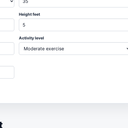
Height feet
Activity level
t