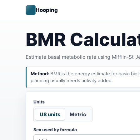
Hooping
BMR Calcula
Estimate basal metabolic rate using Mifflin-St 
Method:
BMR is the energy estimate for basic biolog
planning usually needs activity added.
Units
US units
Metric
Sex used by formula