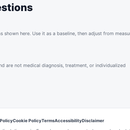
estions
as shown here. Use it as a baseline, then adjust from meas
d are not medical diagnosis, treatment, or individualized
Policy
Cookie Policy
Terms
Accessibility
Disclaimer