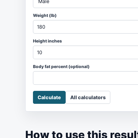
Weight (
lb
)
Height inches
Body fat percent
(optional)
Calculate
All calculators
How to use this resul