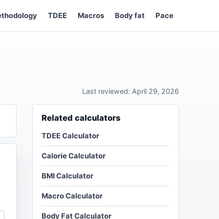
thodology
TDEE
Macros
Body fat
Pace
Last reviewed: April 29, 2026
Related calculators
TDEE Calculator
Calorie Calculator
BMI Calculator
Macro Calculator
Body Fat Calculator