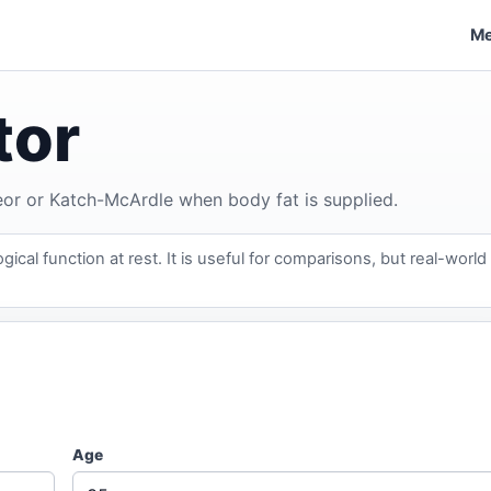
Me
tor
Jeor or Katch-McArdle when body fat is supplied.
ical function at rest. It is useful for comparisons, but real-world
Age